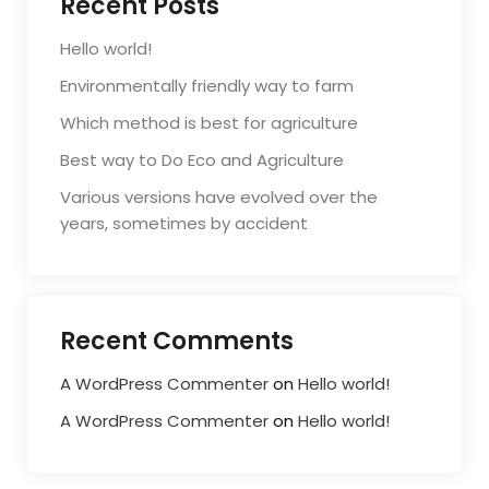
Recent Posts
Hello world!
Environmentally friendly way to farm
Which method is best for agriculture
Best way to Do Eco and Agriculture
Various versions have evolved over the
years, sometimes by accident
Recent Comments
A WordPress Commenter
on
Hello world!
A WordPress Commenter
on
Hello world!