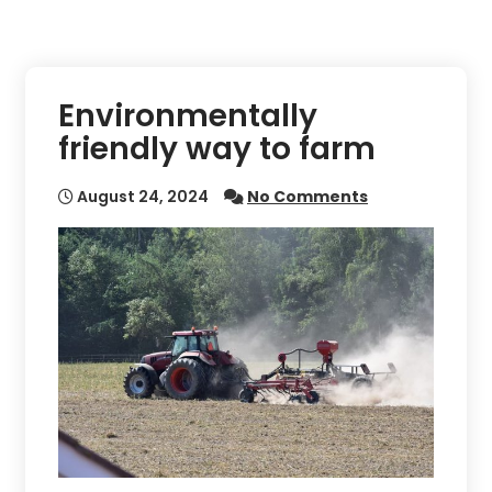
Environmentally
friendly way to farm
August 24, 2024
No Comments