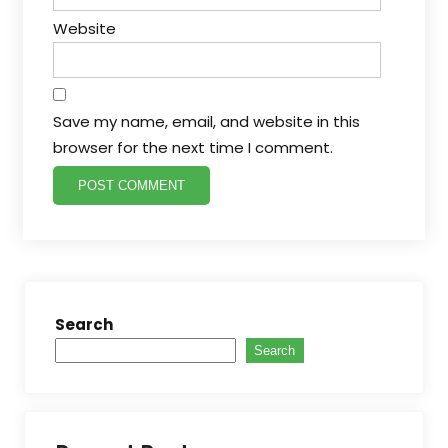
Website
Save my name, email, and website in this
browser for the next time I comment.
Search
Search