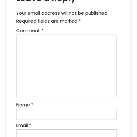
Your email address will not be published.
Required fields are marked
*
Comment
*
Name
*
Email
*