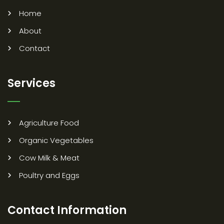
Home
About
Contact
Services
Agriculture Food
Organic Vegetables
Cow Milk & Meat
Poultry and Eggs
Contact Information