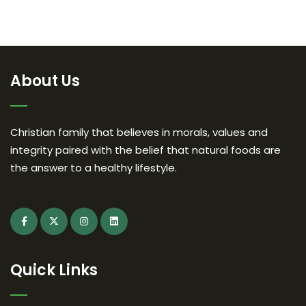
About Us
Christian family that believes in morals, values and
integrity paired with the belief that natural foods are
the answer to a healthy lifestyle.
Quick Links