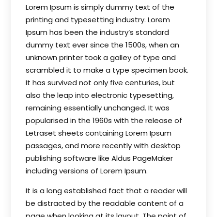
Lorem Ipsum is simply dummy text of the
printing and typesetting industry. Lorem
Ipsum has been the industry’s standard
dummy text ever since the 1500s, when an
unknown printer took a galley of type and
scrambled it to make a type specimen book.
It has survived not only five centuries, but
also the leap into electronic typesetting,
remaining essentially unchanged. It was
popularised in the 1960s with the release of
Letraset sheets containing Lorem Ipsum
passages, and more recently with desktop
publishing software like Aldus PageMaker
including versions of Lorem Ipsum.
It is a long established fact that a reader will
be distracted by the readable content of a
page when looking at its layout. The point of