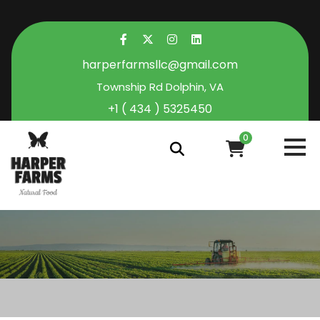
harperfarmsllc@gmail.com
Township Rd Dolphin, VA
+1 ( 434 ) 5325450
0