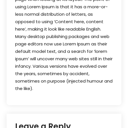
using Lorem Ipsum is that it has a more-or-
less normal distribution of letters, as
opposed to using ‘Content here, content
here’, making it look like readable English.
Many desktop publishing packages and web
page editors now use Lorem Ipsum as their
default model text, and a search for ‘lorem
ipsum’ will uncover many web sites still in their
infancy. Various versions have evolved over
the years, sometimes by accident,
sometimes on purpose (injected humour and
the like).
Leave a Reply