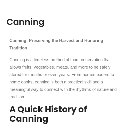
Canning
Canning: Preserving the Harvest and Honoring
Tradition
Canning is a timeless method of food preservation that
allows fruits, vegetables, meats, and more to be safely
stored for months or even years. From homesteaders to
home cooks, canning is both a practical skill and a
meaningful way to connect with the rhythms of nature and
tradition.
A Quick History of
Canning