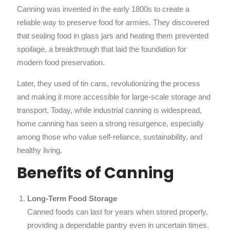
Canning was invented in the early 1800s to create a
reliable way to preserve food for armies. They discovered
that sealing food in glass jars and heating them prevented
spoilage, a breakthrough that laid the foundation for
modern food preservation.
Later, they used of tin cans, revolutionizing the process
and making it more accessible for large-scale storage and
transport. Today, while industrial canning is widespread,
home canning has seen a strong resurgence, especially
among those who value self-reliance, sustainability, and
healthy living.
Benefits of Canning
Long-Term Food Storage
Canned foods can last for years when stored properly,
providing a dependable pantry even in uncertain times.