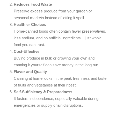
Reduces Food Waste
Preserve excess produce from your garden or
seasonal markets instead of letting it spoil.
Healthier Choices
Home-canned foods often contain fewer preservatives,
less sodium, and no artificial ingredients—just whole
food you can trust.
Cost-Effective
Buying produce in bulk or growing your own and
canning it yourself can save money in the long run.
Flavor and Quality
Canning at home locks in the peak freshness and taste
of fruits and vegetables at their ripest.
Self-Sufficiency & Preparedness
It fosters independence, especially valuable during
emergencies or supply chain disruptions.