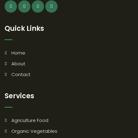
Quick Links
Home
About
Contact
Services
Agriculture Food
Organic Vegetables