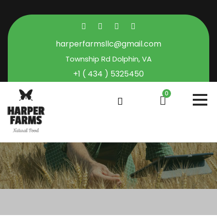
harperfarmsllc@gmail.com
Township Rd Dolphin, VA
+1 ( 434 ) 5325450
0