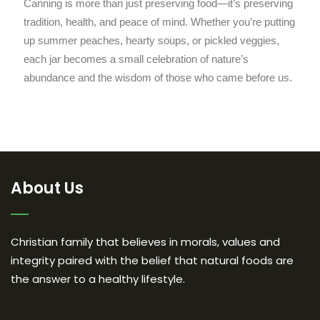
Canning is more than just preserving food—it’s preserving
tradition, health, and peace of mind. Whether you’re putting
up summer peaches, hearty soups, or pickled veggies,
each jar becomes a small celebration of nature’s
abundance and the wisdom of those who came before us.
About Us
Christian family that believes in morals, values and
integrity paired with the belief that natural foods are
the answer to a healthy lifestyle.