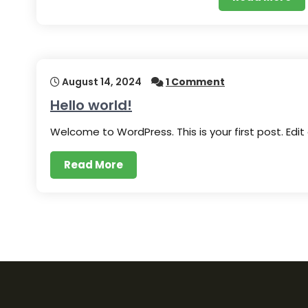
August 14, 2024
1 Comment
Hello world!
Welcome to WordPress. This is your first post. Edit
Read More