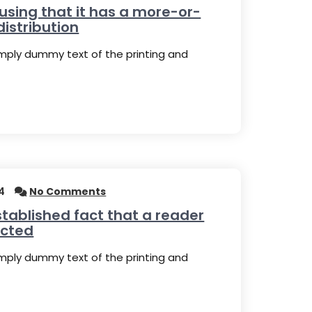
 using that it has a more-or-
distribution
imply dummy text of the printing and
4
No Comments
established fact that a reader
acted
imply dummy text of the printing and