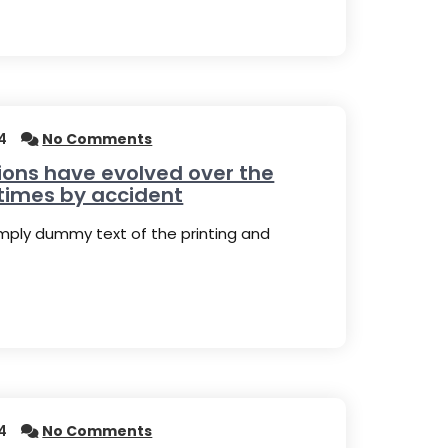
4
No Comments
ions have evolved over the
times by accident
imply dummy text of the printing and
4
No Comments