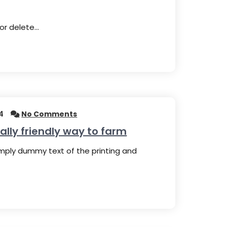
 or delete…
4
No Comments
lly friendly way to farm
imply dummy text of the printing and