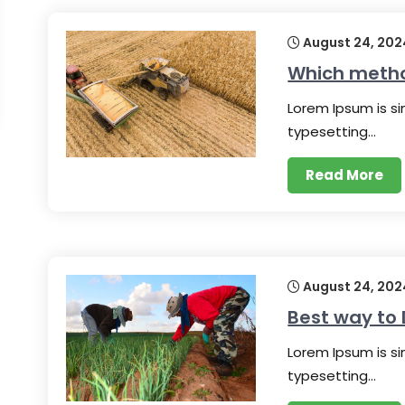
August 24, 202
Which method
Lorem Ipsum is s
typesetting…
Read More
August 24, 202
Best way to 
Lorem Ipsum is s
typesetting…