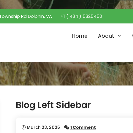
Township Rd Dolphin, VA
+1 ( 434 ) 5325450
Home
About
Blog Left Sidebar
March 23, 2025
1 Comment