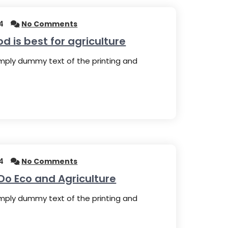
4
No Comments
 is best for agriculture
imply dummy text of the printing and
4
No Comments
Do Eco and Agriculture
imply dummy text of the printing and