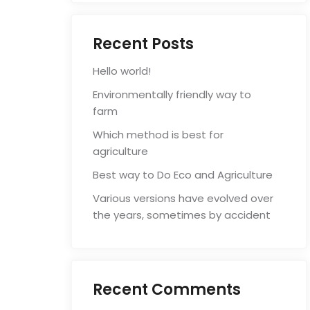
Recent Posts
Hello world!
Environmentally friendly way to
farm
Which method is best for
agriculture
Best way to Do Eco and Agriculture
Various versions have evolved over
the years, sometimes by accident
Recent Comments