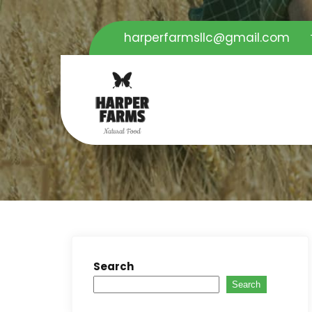
harperfarmsllc@gmail.com
Search
Search