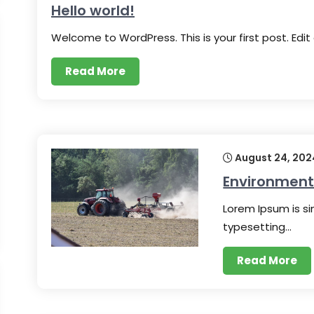
Hello world!
Welcome to WordPress. This is your first post. Edit
Read More
August 24, 202
Environmenta
Lorem Ipsum is s
typesetting…
Read More