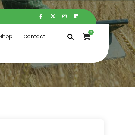
0
Shop
Contact