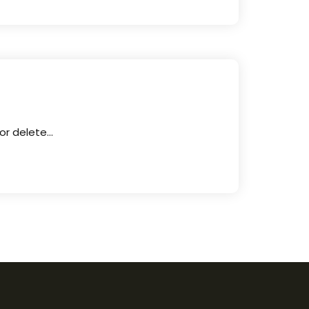
 or delete…