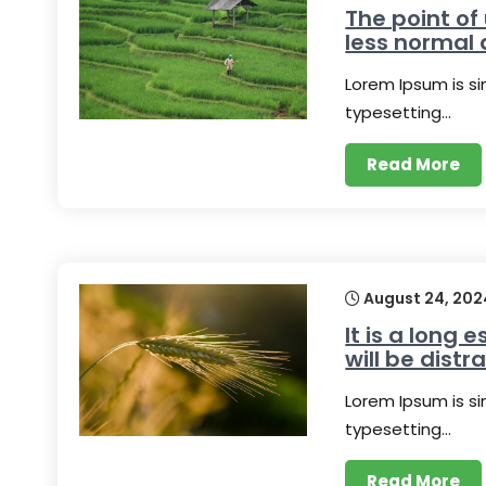
The point of
less normal 
Lorem Ipsum is s
typesetting…
Read More
August 24, 202
It is a long 
will be distr
Lorem Ipsum is s
typesetting…
Read More