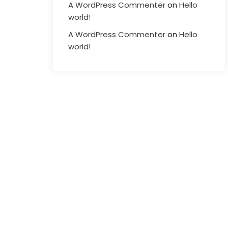
A WordPress Commenter
on
Hello
world!
A WordPress Commenter
on
Hello
world!