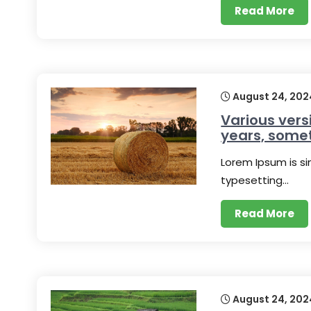
Read More
August 24, 202
Various vers
years, some
Lorem Ipsum is s
typesetting…
Read More
August 24, 202