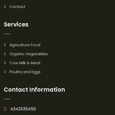
Contact
Services
Agriculture Food
Organic Vegetables
Cow Milk & Meat
Poultry and Eggs
Contact Information
4342535450