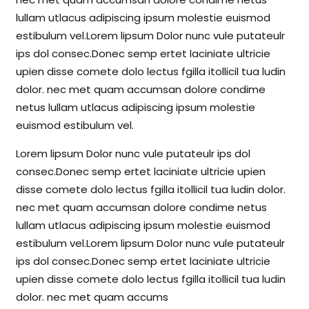
lullam utlacus adipiscing ipsum molestie euismod
estibulum vel.Lorem lipsum Dolor nunc vule putateulr
ips dol consec.Donec semp ertet laciniate ultricie
upien disse comete dolo lectus fgilla itollicil tua ludin
dolor. nec met quam accumsan dolore condime
netus lullam utlacus adipiscing ipsum molestie
euismod estibulum vel.
Lorem lipsum Dolor nunc vule putateulr ips dol
consec.Donec semp ertet laciniate ultricie upien
disse comete dolo lectus fgilla itollicil tua ludin dolor.
nec met quam accumsan dolore condime netus
lullam utlacus adipiscing ipsum molestie euismod
estibulum vel.Lorem lipsum Dolor nunc vule putateulr
ips dol consec.Donec semp ertet laciniate ultricie
upien disse comete dolo lectus fgilla itollicil tua ludin
dolor. nec met quam accums