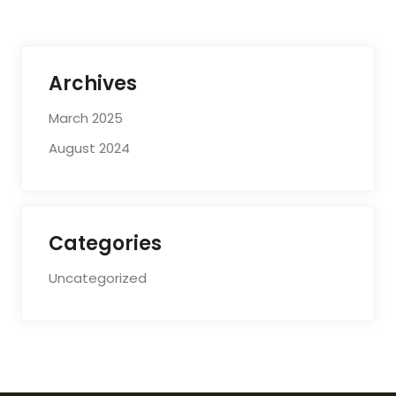
Archives
March 2025
August 2024
Categories
Uncategorized