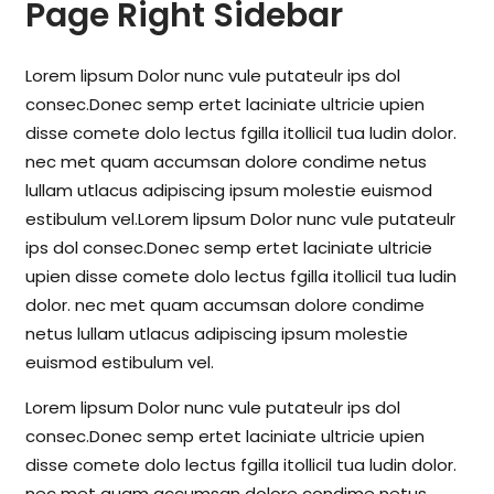
Page Right Sidebar
Lorem lipsum Dolor nunc vule putateulr ips dol
consec.Donec semp ertet laciniate ultricie upien
disse comete dolo lectus fgilla itollicil tua ludin dolor.
nec met quam accumsan dolore condime netus
lullam utlacus adipiscing ipsum molestie euismod
estibulum vel.Lorem lipsum Dolor nunc vule putateulr
ips dol consec.Donec semp ertet laciniate ultricie
upien disse comete dolo lectus fgilla itollicil tua ludin
dolor. nec met quam accumsan dolore condime
netus lullam utlacus adipiscing ipsum molestie
euismod estibulum vel.
Lorem lipsum Dolor nunc vule putateulr ips dol
consec.Donec semp ertet laciniate ultricie upien
disse comete dolo lectus fgilla itollicil tua ludin dolor.
nec met quam accumsan dolore condime netus