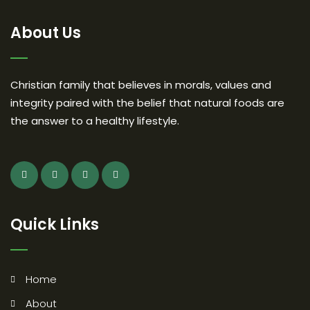
About Us
Christian family that believes in morals, values and
integrity paired with the belief that natural foods are
the answer to a healthy lifestyle.
Quick Links
Home
About