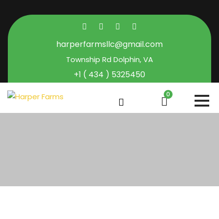
harperfarmsllc@gmail.com
Township Rd Dolphin, VA
+1 ( 434 ) 5325450
0