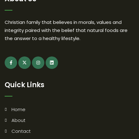
Christian family that believes in morals, values and
integrity paired with the belief that natural foods are
the answer to a healthy lifestyle.
Quick Links
Home
About
Contact