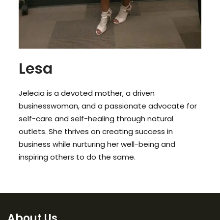
Lesa
Jelecia is a devoted mother, a driven
businesswoman, and a passionate advocate for
self-care and self-healing through natural
outlets. She thrives on creating success in
business while nurturing her well-being and
inspiring others to do the same.
About Us