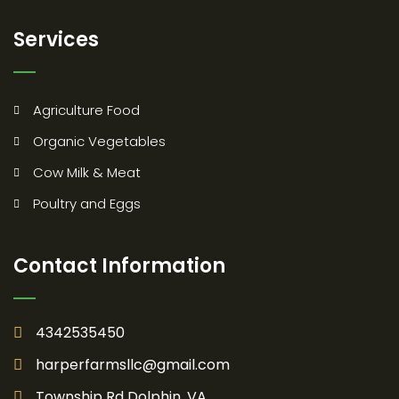
Services
Agriculture Food
Organic Vegetables
Cow Milk & Meat
Poultry and Eggs
Contact Information
4342535450
harperfarmsllc@gmail.com
Township Rd Dolphin, VA