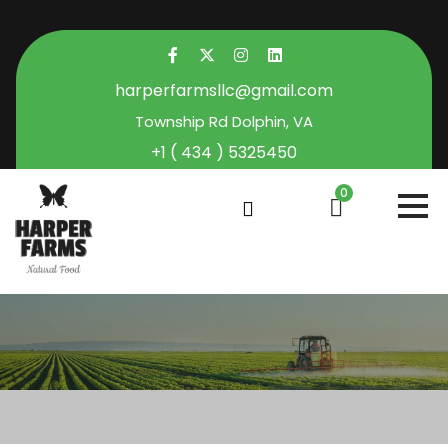
harperfarmsllc@gmail.com
Township Rd Dolphin, VA
+1 ( 434 ) 5325450
0